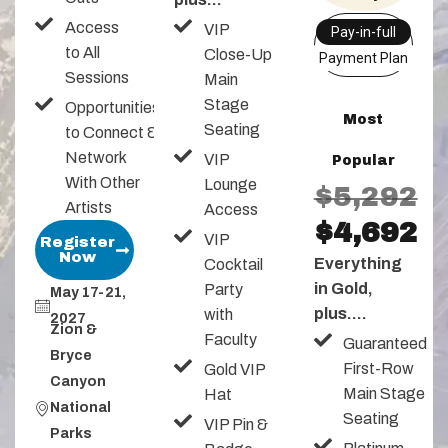
Access
VIP
Pay-in-full
to All
Close-Up
Payment Plan
Sessions
Main
Stage
Opportunities
Most
Seating
to Connect &
Network
VIP
Popular
With Other
Lounge
$5,292
Artists
Access
$4,692
VIP
Register
Now
Everything
Cocktail
in Gold,
Party
May 17-21,
plus....
with
2027
Zion &
Faculty
Guaranteed
Bryce
First-Row
Gold VIP
Canyon
Main Stage
Hat
National
Seating
VIP Pin &
Parks​