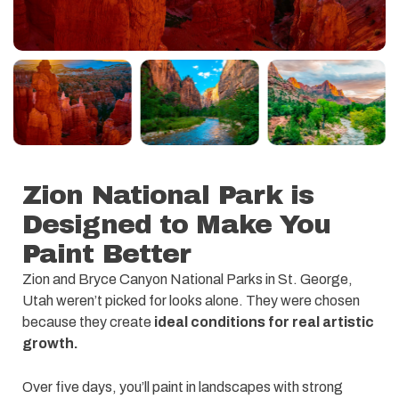
Zion National Park is
Designed to Make You
Paint Better
Zion and Bryce Canyon National Parks in St. George,
Utah weren’t picked for looks alone. They were chosen
because they create
ideal conditions for real artistic
growth.
Over five days, you’ll paint in landscapes with strong