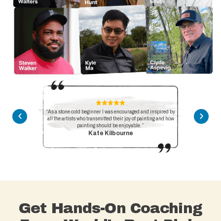
“As a stone cold beginner I was encouraged and inspired by
all the artists who transmitted their joy of painting and how
painting should be enjoyable.”
Kate Kilbourne
Get Hands-On Coaching