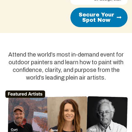
Secure Your
Spot Now
Attend the world’s most in-demand event for
outdoor painters and learn how to paint with
confidence, clarity, and purpose from the
world’s leading plein air artists.