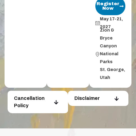
Register
Now
May 17-21,
2027
Zion &
Bryce
Canyon
National
Parks​
St. George,
Utah​
Cancellation
Disclaimer
Policy