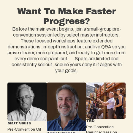
Want To Make Faster
Progress?
Before the main event begins, join a small-group pre-
convention session led by select master instructors.
These focused workshops feature extended
demonstrations, in-depth instruction, and live Q&A so you
arrive clearer, more prepared, and ready to get more from
every demo and paint-out. Spots are limited and
consistently sell out, secure yours early if it aligns with
your goals.
TBD
Matt Smith
Pre-Convention
Pre-Convention Oil
Beginner Session