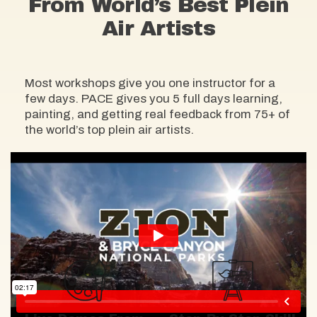
From World’s Best Plein
Air Artists
Most workshops give you one instructor for a
few days. PACE gives you 5 full days learning,
painting, and getting real feedback from 75+ of
the world’s top plein air artists.