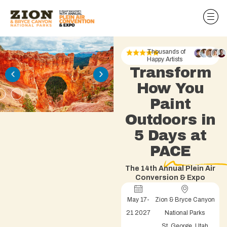
Thousands of
Happy Artists
Transform
How You
Paint
Outdoors in
5 Days at
PACE
The 14th Annual Plein Air
Conversion & Expo
May 17-
Zion & Bryce Canyon
21 2027
National Parks
St. George, Utah