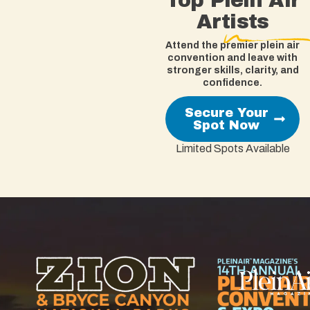
Top Plein Air
Artists
Attend the premier plein air
convention and leave with
stronger skills, clarity, and
confidence.
Secure Your
Spot Now
Limited Spots Available