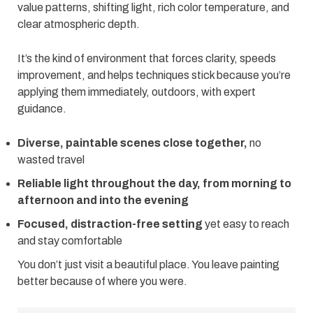
value patterns, shifting light, rich color temperature, and
clear atmospheric depth.
It’s the kind of environment that forces clarity, speeds
improvement, and helps techniques stick because you’re
applying them immediately, outdoors, with expert
guidance.
Diverse, paintable scenes close together,
no
wasted travel
Reliable light throughout the day, from morning to
afternoon and into the evening
Focused, distraction-free setting
yet easy to reach
and stay comfortable
You don’t just visit a beautiful place. You leave painting
better because of where you were.