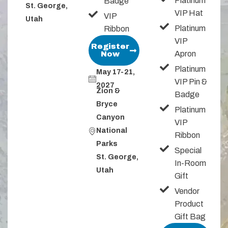
Platinum
Badge
St. George,
VIP Hat
VIP
Utah
Platinum
Ribbon
VIP
Register
Apron
Now
Platinum
May 17-21,
VIP Pin &
2027
Zion &
Badge
Bryce
Platinum
Canyon
VIP
National
Ribbon
Parks​​
Special
St. George,
In-Room
Utah
Gift
Vendor
Product
Gift Bag