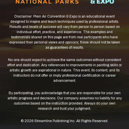
Disclaimer: Plein Air Convention & Expo is an educational event
designed to inspire and teach techniques used by professional artists.
Results and levels of success will vary from person to person based on
individual effort, practice, and experience. The examples and
testimonials shared on this page are from real participants who have
expressed their personal views and opinions; these should not be taken
as guarantees of results.
No one should expect to achieve the same outcomes without consistent
effort and dedication. Any references to improvements in painting skills or
artistic growth are aspirational in nature. This event, its content, and its
instructors do not offer or imply professional certification or career
advancement.
By participating, you acknowledge that you are responsible for your own
artistic progress and decisions. Our company assumes no liability for any
outcomes based on the instruction provided. Always do your own
research and trust your judgment.
© 2026 Streamline Publishing Inc. All Rights Reserved.