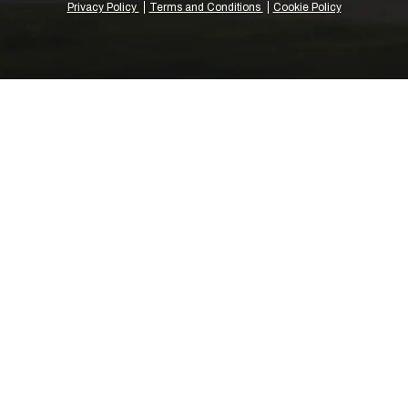
Privacy Policy
Terms and Conditions
Cookie Policy