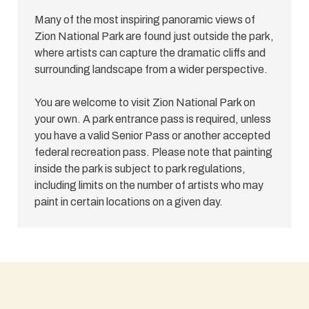
Many of the most inspiring panoramic views of
Zion National Park are found just outside the park,
where artists can capture the dramatic cliffs and
surrounding landscape from a wider perspective.
You are welcome to visit Zion National Park on
your own. A park entrance pass is required, unless
you have a valid Senior Pass or another accepted
federal recreation pass. Please note that painting
inside the park is subject to park regulations,
including limits on the number of artists who may
paint in certain locations on a given day.