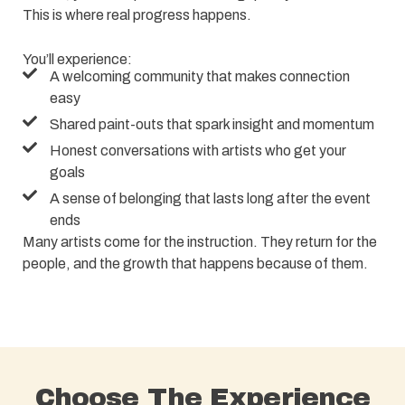
This is where real progress happens.
You’ll experience:
A welcoming community that makes connection
easy
Shared paint-outs that spark insight and momentum
Honest conversations with artists who get your
goals
A sense of belonging that lasts long after the event
ends
Many artists come for the instruction. They return for the
people, and the growth that happens because of them.
Choose The Experience