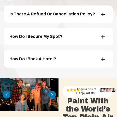
Is There A Refund Or Cancellation Policy?
How Do I Secure My Spot?
How Do I Book A Hotel?
Thousands of
Happy Artists
Paint With
the World’s