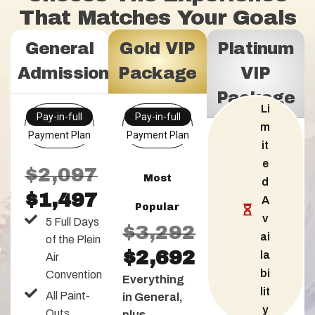
That Matches Your Goals
General
Gold VIP
Platinum
Admission
Package
VIP
Package
Li
Pay-in-full
Pay-in-full
m
Payment Plan
Payment Plan
it
e
$2,097
Most
d
$1,497
A
Popular
v
5 Full Days
$3,292
ai
of the Plein
$2,692
la
Air
bi
Convention
Everything
lit
All Paint-
in General,
y
Outs
plus...