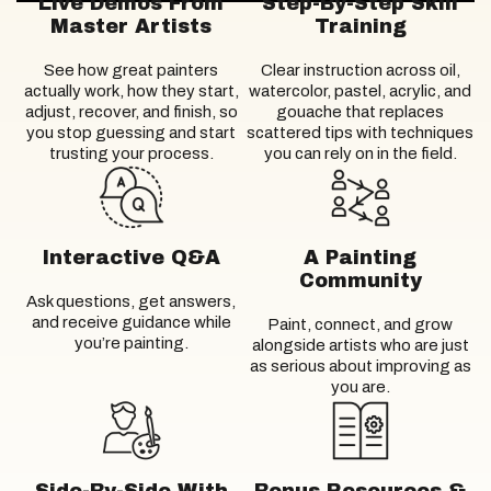
Live Demos From
Step-By-Step Skill
Master Artists
Training
See how great painters
Clear instruction across oil,
actually work, how they start,
watercolor, pastel, acrylic, and
adjust, recover, and finish, so
gouache that replaces
you stop guessing and start
scattered tips with techniques
trusting your process.
you can rely on in the field.
Interactive Q&A
A Painting
Community
Ask questions, get answers,
and receive guidance while
Paint, connect, and grow
you’re painting.
alongside artists who are just
as serious about improving as
you are.
Side-By-Side With
Bonus Resources &