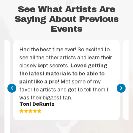
See What Artists Are
Saying About Previous
Events
ht
Had the best time ever! So excited to
A
see all the other artists and learn their
p
closely kept secrets.
Loved getting
c
the latest materials to be able to
s
’s
paint like a pro!
Met some of my
w
favorite artists and got to tell them I
f
was their biggest fan.
s
Toni DeRuntz
M