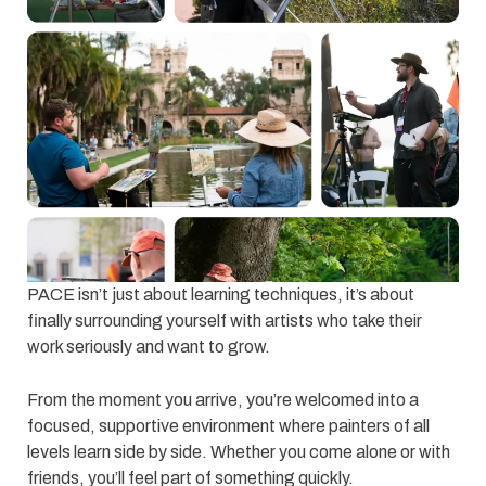
PACE isn’t just about learning techniques, it’s about
finally surrounding yourself with artists who take their
work seriously and want to grow.
From the moment you arrive, you’re welcomed into a
focused, supportive environment where painters of all
levels learn side by side. Whether you come alone or with
friends, you’ll feel part of something quickly.