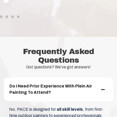
Frequently Asked
Questions
Got questions? We’ve got answers!
Do I Need Prior Experience With Plein Air
Painting To Attend?
No. PACE is designed for
all skill levels
, from first-
time outdoor painters to experienced professionals.