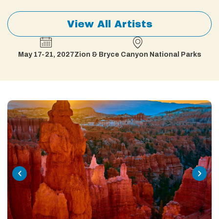
View All Artists
May 17-21, 2027
Zion & Bryce Canyon National Parks​