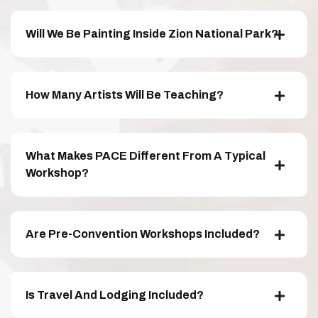
Will We Be Painting Inside Zion National Park?
How Many Artists Will Be Teaching?
What Makes PACE Different From A Typical
Workshop?
Are Pre-Convention Workshops Included?
Is Travel And Lodging Included?