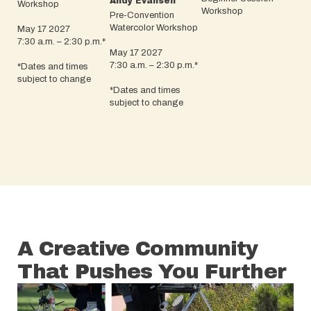
Andy Evansen
Workshop
Workshop
Pre-Convention
Watercolor Workshop
May 17 2027
7:30 a.m. – 2:30 p.m.*
May 17 2027
7:30 a.m. – 2:30 p.m.*
*Dates and times
subject to change
*Dates and times
subject to change
A Creative Community
That Pushes You Further