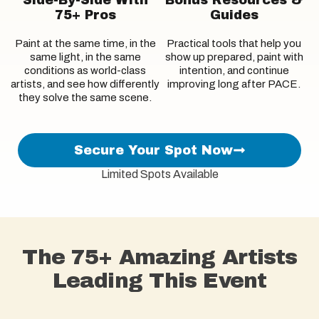
75+ Pros
Guides
Paint at the same time, in the
Practical tools that help you
same light, in the same
show up prepared, paint with
conditions as world-class
intention, and continue
artists, and see how differently
improving long after PACE.
they solve the same scene.
Secure Your Spot Now
Limited Spots Available
The 75+ Amazing Artists
Leading This Event