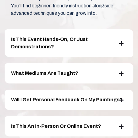
You’ll find beginner-friendly instruction alongside
advanced techniques you can grow into.
Is This Event Hands-On, Or Just
Demonstrations?
What Mediums Are Taught?
Will I Get Personal Feedback On My Paintings?
Is This An In-Person Or Online Event?