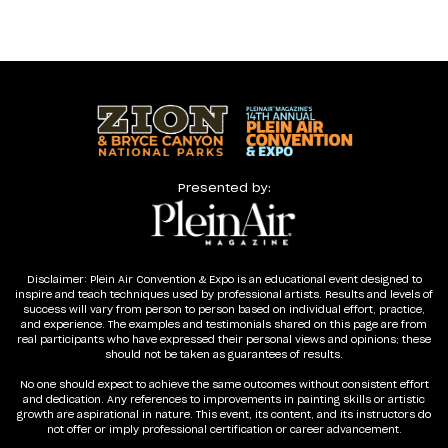
Presented by:
Disclaimer: Plein Air Convention & Expo is an educational event designed to
inspire and teach techniques used by professional artists. Results and levels of
success will vary from person to person based on individual effort, practice,
and experience. The examples and testimonials shared on this page are from
real participants who have expressed their personal views and opinions; these
should not be taken as guarantees of results.
No one should expect to achieve the same outcomes without consistent effort
and dedication. Any references to improvements in painting skills or artistic
growth are aspirational in nature. This event, its content, and its instructors do
not offer or imply professional certification or career advancement.