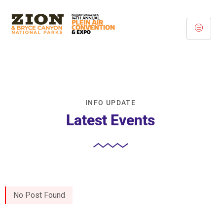
INFO UPDATE
Latest Events
No Post Found