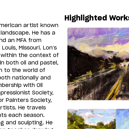
Highlighted Work
American artist known
r landscape. He has a
and an MFA from
Louis, Missouri. Lon’s
within the context of
n both oil and pastel,
n to the world of
both nationally and
bership with Oil
pressionist Society,
r Painters Society,
tists. He travels
ents each season.
ng and sculpting. He