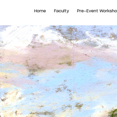
Home
Faculty
Pre-Event Worksh