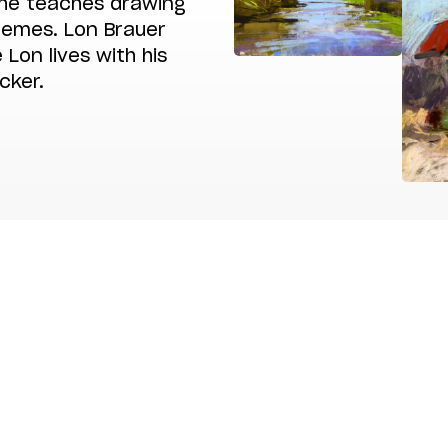
he teaches drawing
themes. Lon Brauer
 Lon lives with his
cker.