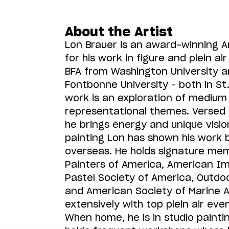
About the Artist
Lon Brauer is an award-winning 
for his work in figure and plein ai
BFA from Washington University 
Fontbonne University – both in St. 
work is an exploration of medium 
representational themes. Versed i
he brings energy and unique visio
painting Lon has shown his work 
overseas. He holds signature mem
Painters of America, American Im
Pastel Society of America, Outdoo
and American Society of Marine Ar
extensively with top plein air ev
When home, he is in studio painti