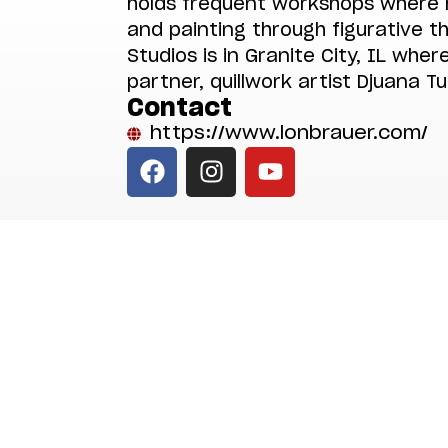
holds frequent workshops where 
and painting through figurative 
Studios is in Granite City, IL where
partner, quillwork artist Djuana Tu
Contact
https://www.lonbrauer.com/