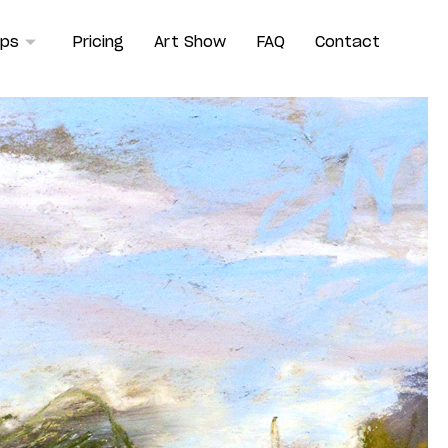
ops
Pricing
Art Show
FAQ
Contact