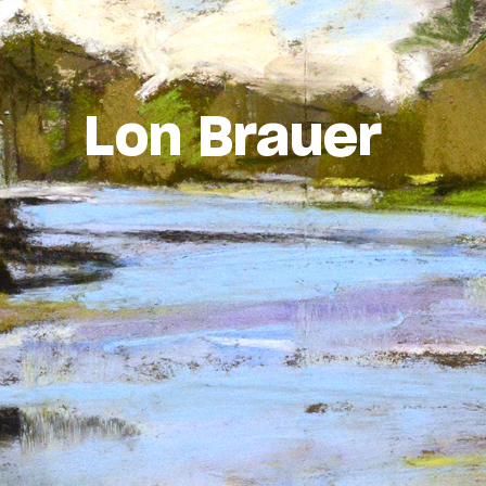
Lon Brauer