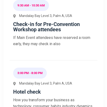
9:30 AM - 10:30 AM
Mandalay Bay Level 3, Palm A, USA
Check-in for Pre-Convention
Workshop attendees
If Main Event attendees have reserved a room
early, they may check in also
3:00 PM - 8:00 PM
Mandalay Bay Level 3, Palm A, USA
Hotel check
How you transform your business as
technology, consumer, habits industry dynamics