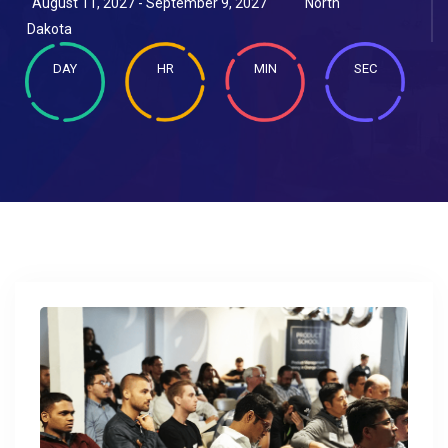
August 11, 2027 - September 9, 2027
North
Dakota
DAY
HR
MIN
SEC