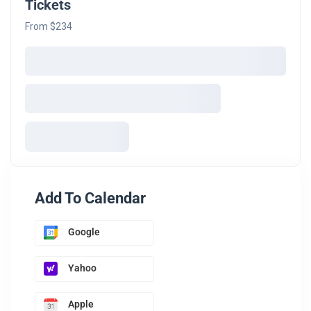
Tickets
From $234
Add To Calendar
Google
Yahoo
Apple