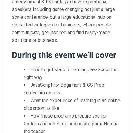
entertainment & technology show inspirational
speakers including game changing not just a large-
scale conference, but a large educational hub on
digital technologies for business, where people
communicate, get inspired and find ready-made
solutions or business.
During this event we’ll cover
How to get started learning JavaScript the
right way
JavaScript for Beginners & CS Prep
curriculum details
What the experience of learning in an online
classroom is like
How these programs prepare you for
Coders and other top coding programsHere is
the teaser