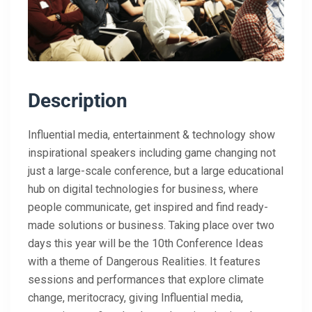
Description
Influential media, entertainment & technology show
inspirational speakers including game changing not
just a large-scale conference, but a large educational
hub on digital technologies for business, where
people communicate, get inspired and find ready-
made solutions or business. Taking place over two
days this year will be the 10th Conference Ideas
with a theme of Dangerous Realities. It features
sessions and performances that explore climate
change, meritocracy, giving Influential media,