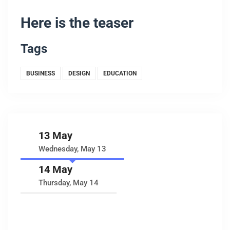
Here is the teaser
Tags
BUSINESS
DESIGN
EDUCATION
13 May
Wednesday, May 13
14 May
Thursday, May 14