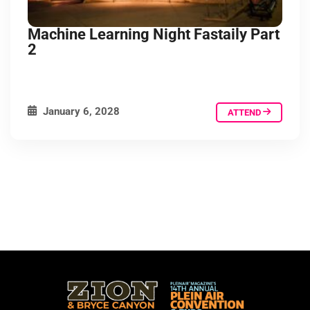
Machine Learning Night Fastaily Part
2
January 6, 2028
ATTEND