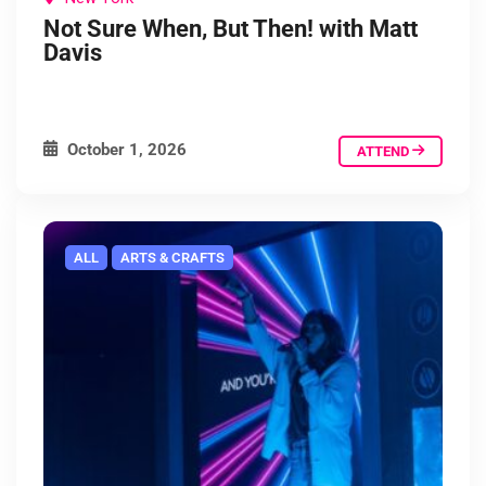
Not Sure When, But Then! with Matt
Davis
October 1, 2026
ATTEND
ALL
ARTS & CRAFTS