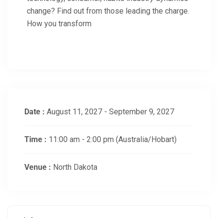
change? Find out from those leading the charge.
How you transform
Date :
August 11, 2027 - September 9, 2027
Time :
11:00 am - 2:00 pm
(Australia/Hobart)
Venue :
North Dakota