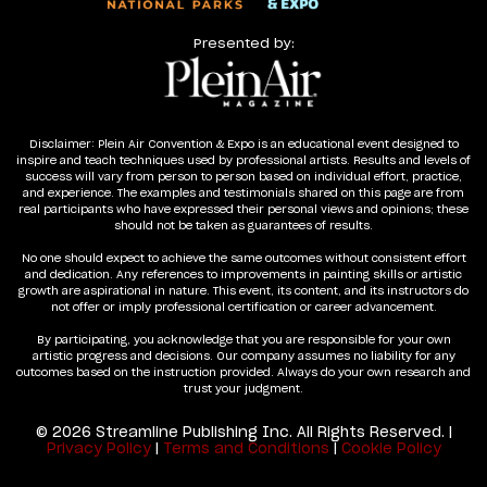
Presented by:
Disclaimer: Plein Air Convention & Expo is an educational event designed to
inspire and teach techniques used by professional artists. Results and levels of
success will vary from person to person based on individual effort, practice,
and experience. The examples and testimonials shared on this page are from
real participants who have expressed their personal views and opinions; these
should not be taken as guarantees of results.
No one should expect to achieve the same outcomes without consistent effort
and dedication. Any references to improvements in painting skills or artistic
growth are aspirational in nature. This event, its content, and its instructors do
not offer or imply professional certification or career advancement.
By participating, you acknowledge that you are responsible for your own
artistic progress and decisions. Our company assumes no liability for any
outcomes based on the instruction provided. Always do your own research and
trust your judgment.
© 2026 Streamline Publishing Inc. All Rights Reserved. |
Privacy Policy
|
Terms and Conditions
|
Cookie Policy