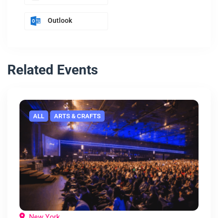
Outlook
Related Events
ALL
ARTS & CRAFTS
New York