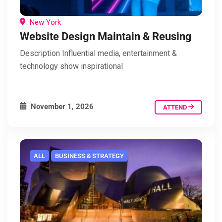
New York
Website Design Maintain & Reusing
Description Influential media, entertainment &
technology show inspirational
November 1, 2026
ATTEND
ALL
BUSINESS & STRATEGY