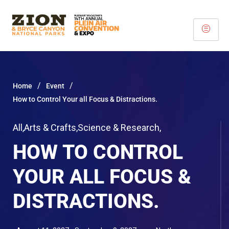
/
/
Home
Event
How to Control Your all Focus & Distractions.
All
,
Arts & Crafts
,
Science & Research
,
HOW TO CONTROL
YOUR ALL FOCUS &
DISTRACTIONS.