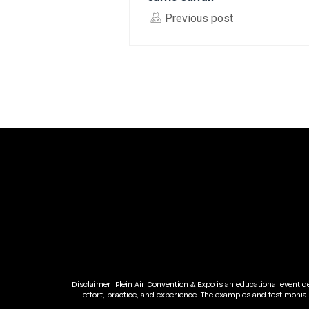
Previous post
Disclaimer: Plein Air Convention & Expo is an educational event d
effort, practice, and experience. The examples and testimonia