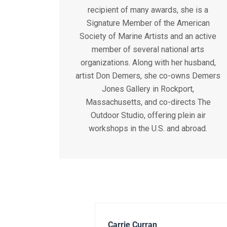
recipient of many awards, she is a
Signature Member of the American
Society of Marine Artists and an active
member of several national arts
organizations. Along with her husband,
artist Don Demers, she co-owns Demers
Jones Gallery in Rockport,
Massachusetts, and co-directs The
Outdoor Studio, offering plein air
workshops in the U.S. and abroad.
Carrie Curran