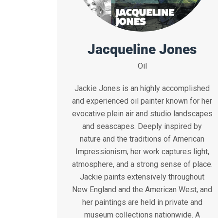
Jacqueline Jones
Oil
Jackie Jones is an highly accomplished
and experienced oil painter known for her
evocative plein air and studio landscapes
and seascapes. Deeply inspired by
nature and the traditions of American
Impressionism, her work captures light,
atmosphere, and a strong sense of place.
Jackie paints extensively throughout
New England and the American West, and
her paintings are held in private and
museum collections nationwide. A