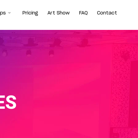
ops
Pricing
Art Show
FAQ
Contact
ES