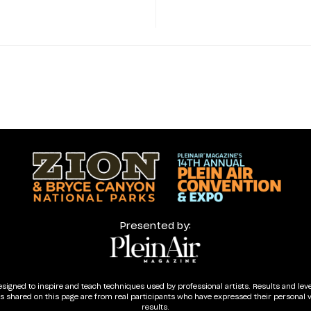
Presented by:
esigned to inspire and teach techniques used by professional artists. Results and lev
ls shared on this page are from real participants who have expressed their personal 
results.