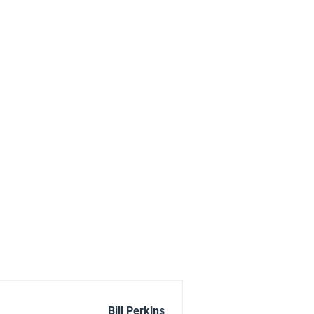
Bill Perkins