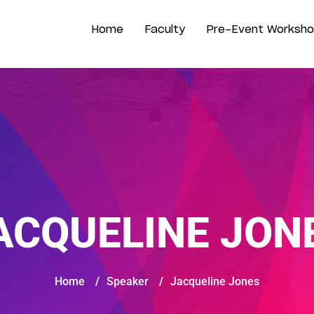
Home
Faculty
Pre-Event Worksh
ACQUELINE JON
Home
/
Speaker
/
Jacqueline Jones