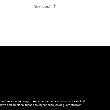
Next post
els of success will vary from person to person based on individual
views and opinions; these should not be taken as guarantees of