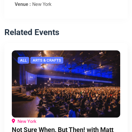
Venue :
New York
Related Events
ALL
ARTS & CRAFTS
New York
Not Sure When, But Then! with Matt