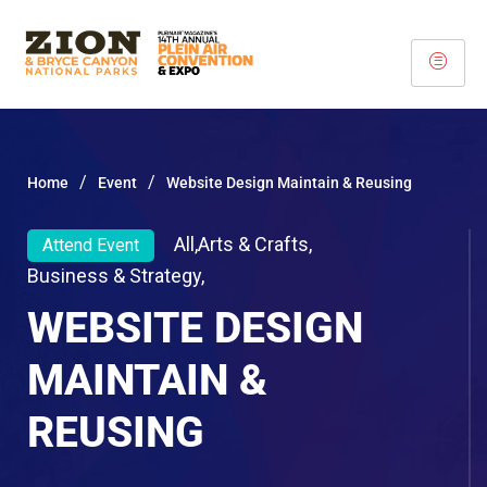
/
/
Home
Event
Website Design Maintain & Reusing
All
,
Arts & Crafts
,
Attend Event
Business & Strategy
,
WEBSITE DESIGN
MAINTAIN &
REUSING