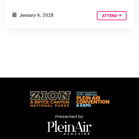
January 6, 2028
ATTEND
Presented by: