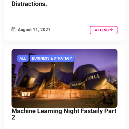
Distractions.
August 11, 2027
ATTEND
ALL
BUSINESS & STRATEGY
Machine Learning Night Fastaily Part
2