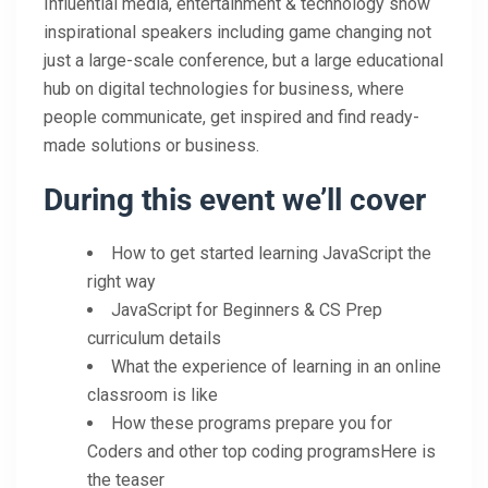
Influential media, entertainment & technology show
inspirational speakers including game changing not
just a large-scale conference, but a large educational
hub on digital technologies for business, where
people communicate, get inspired and find ready-
made solutions or business.
During this event we’ll cover
How to get started learning JavaScript the
right way
JavaScript for Beginners & CS Prep
curriculum details
What the experience of learning in an online
classroom is like
How these programs prepare you for
Coders and other top coding programsHere is
the teaser