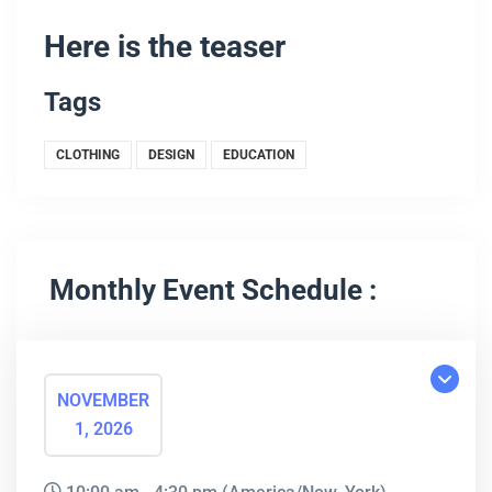
Here is the teaser
Tags
CLOTHING
DESIGN
EDUCATION
Monthly Event Schedule :
NOVEMBER
1, 2026