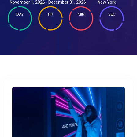
November 1, 2026 - December 31, 2026
New York
DAY
HR
MIN
SEC