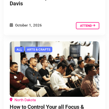
Davis
October 1, 2026
ATTEND
ALL
ARTS & CRAFTS
North Dakota
How to Control Your all Focus &