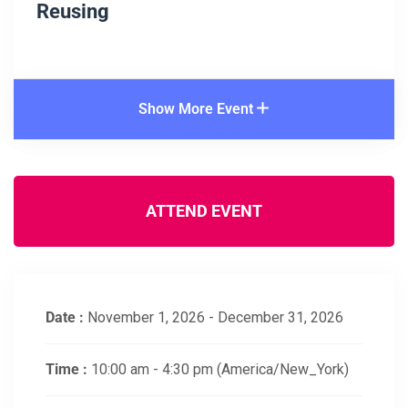
Reusing
Show More Event
ATTEND EVENT
Date :
November 1, 2026 - December 31, 2026
Time :
10:00 am - 4:30 pm
(America/New_York)