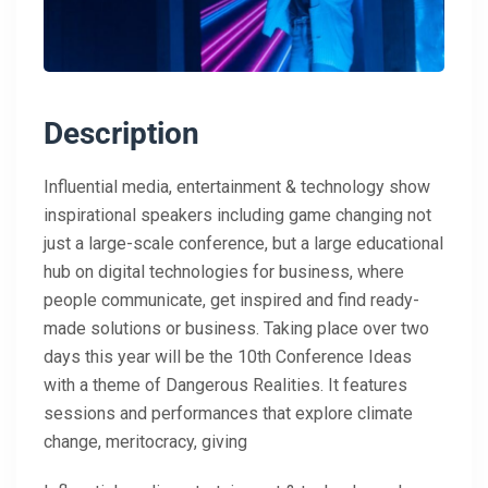
Description
Influential media, entertainment & technology show
inspirational speakers including game changing not
just a large-scale conference, but a large educational
hub on digital technologies for business, where
people communicate, get inspired and find ready-
made solutions or business. Taking place over two
days this year will be the 10th Conference Ideas
with a theme of Dangerous Realities. It features
sessions and performances that explore climate
change, meritocracy, giving