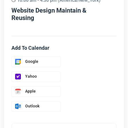
10:00 am - 4:30 pm
(America/New_York)
Website Design Maintain &
Reusing
Add To Calendar
Google
Yahoo
Apple
Outlook