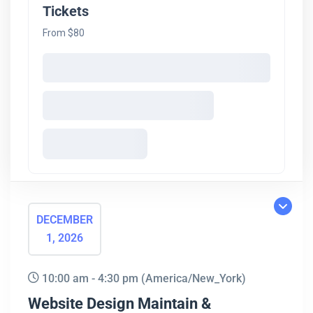
Tickets
From $80
DECEMBER
1, 2026
10:00 am - 4:30 pm
(America/New_York)
Website Design Maintain &