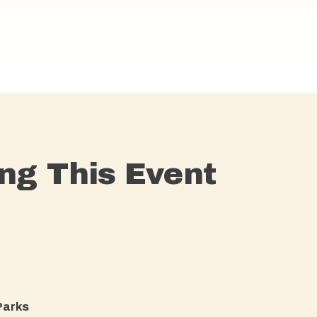
ng This Event
arks​