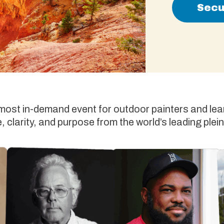
Secu
 most in-demand event for outdoor painters and lear
 clarity, and purpose from the world’s leading plein 