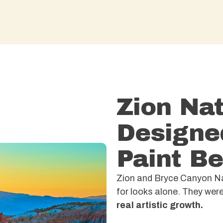
Zion Nat
Designe
Paint Be
Zion and Bryce Canyon Nat
for looks alone. They we
real artistic growth.