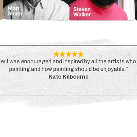
er I was encouraged and inspired by all the artists who 
painting and how painting should be enjoyable.”
Kate Kilbourne