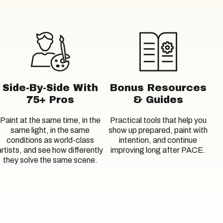
Side-By-Side With
Bonus Resources
75+ Pros
& Guides
Paint at the same time, in the
Practical tools that help you
same light, in the same
show up prepared, paint with
conditions as world-class
intention, and continue
artists, and see how differently
improving long after PACE.
they solve the same scene.