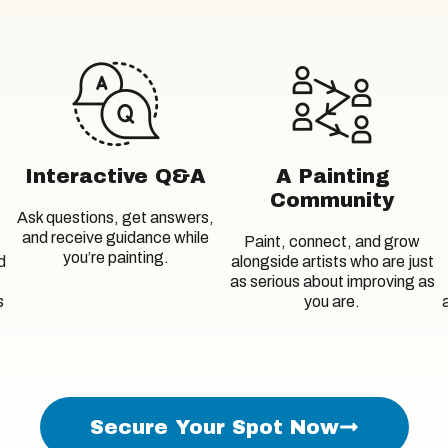
Interactive Q&A
A Painting
Community
Ask questions, get answers,
and receive guidance while
Paint, connect, and grow
you’re painting.
d
alongside artists who are just
as serious about improving as
s
you are.
Secure Your Spot Now