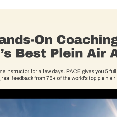
ands-On Coachin
’s Best Plein Air A
 instructor for a few days. PACE gives you 5 full 
 real feedback from 75+ of the world’s top plein air 