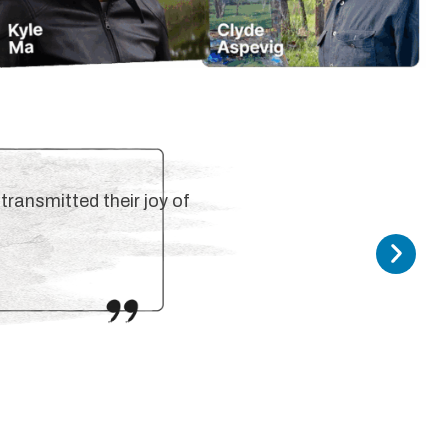
transmitted their joy of