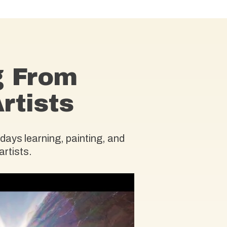
g From
rtists
days learning, painting, and
artists.