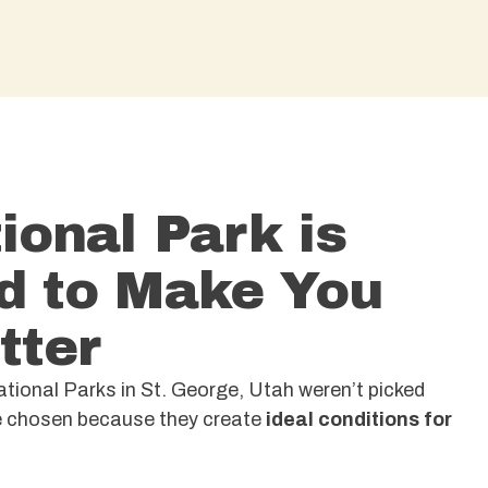
ional Park is
d to Make You
tter
ional Parks in St. George, Utah weren’t picked
re chosen because they create
ideal conditions for