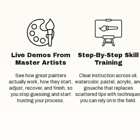
Live Demos From
Step-By-Step Skill
Master Artists
Training
See how great painters
Clear instruction across oil,
actually work, how they start,
watercolor, pastel, acrylic, an
adjust, recover, and finish, so
gouache that replaces
you stop guessing and start
scattered tips with technique
trusting your process.
you can rely on in the field.