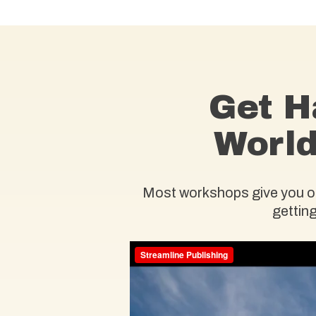
Get H
World
Most workshops give you one
getting