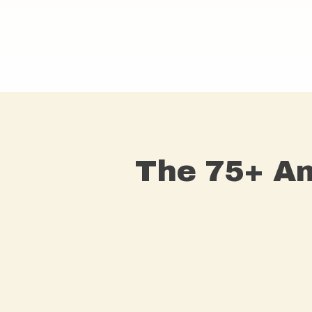
The 75+ Am