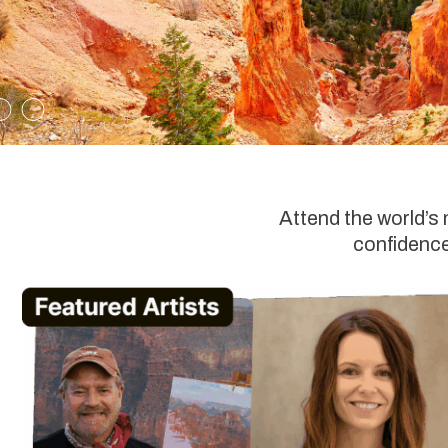
Attend the world’s
confidence,