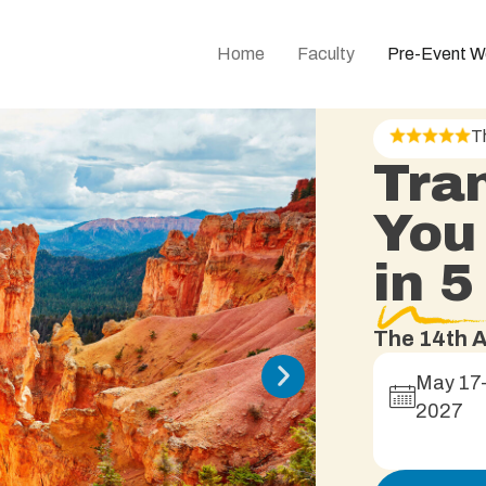
Home
Faculty
Pre-Event W
T
Tra
You
in 
The 14th A
May 17
2027