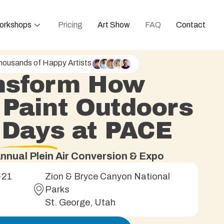
orkshops
Pricing
Art Show
FAQ
Contact
housands of Happy Artists
nsform How
 Paint Outdoors
5 Days at PACE
nnual Plein Air Conversion & Expo
-21
Zion & Bryce Canyon National
Parks
St. George, Utah