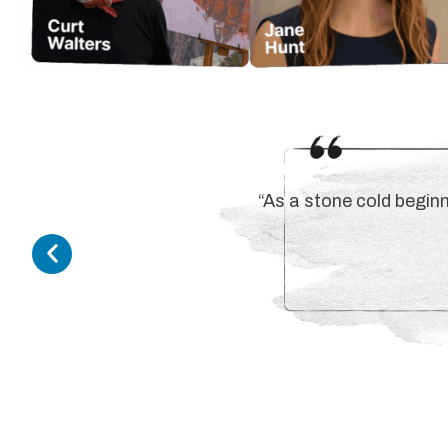
“As a stone cold beginn