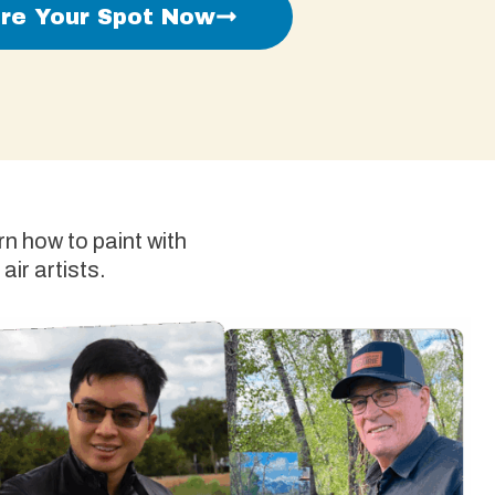
re Your Spot Now
n how to paint with
air artists.