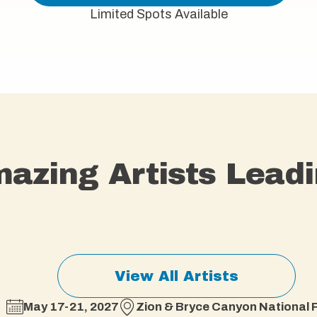
Limited Spots Available
azing Artists Leadi
View All Artists
May 17-21, 2027
Zion & Bryce Canyon National P