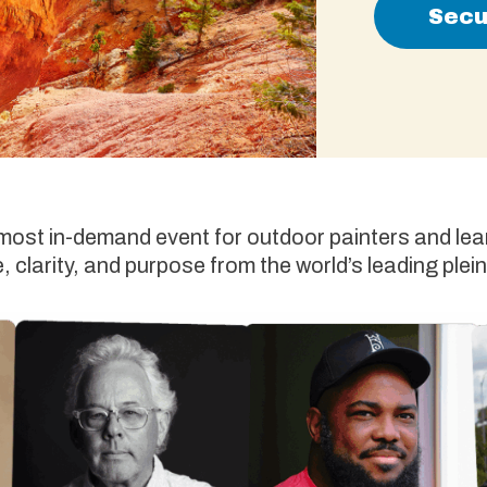
Secu
 most in-demand event for outdoor painters and lear
 clarity, and purpose from the world’s leading plein 