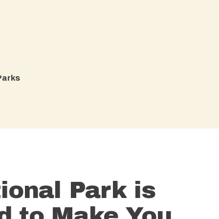
arks​
ional Park is
d to Make You