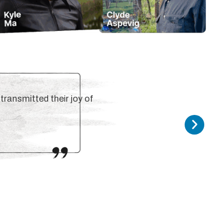
transmitted their joy of