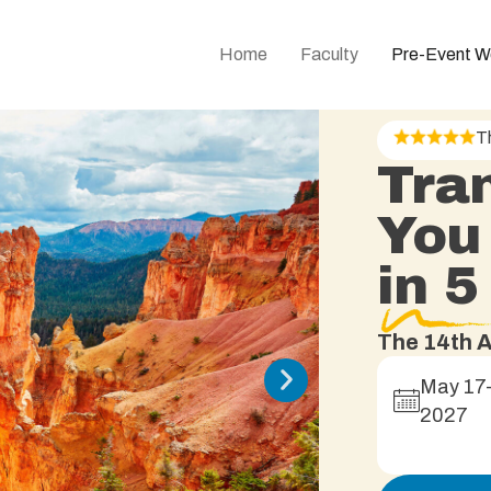
Home
Faculty
Pre-Event W
T
Tra
You
in 
The 14th A
May 17
2027