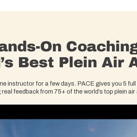
ands-On Coachin
’s Best Plein Air A
 instructor for a few days. PACE gives you 5 full 
 real feedback from 75+ of the world’s top plein air 