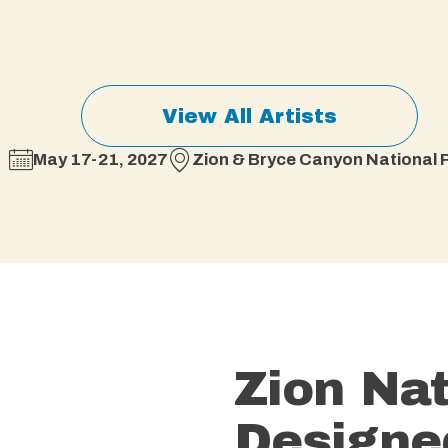
View All Artists
May 17-21, 2027
Zion & Bryce Canyon National P
Zion Nat
Designe