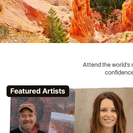
Attend the world’s
confidence,