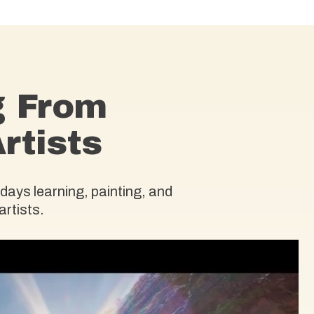
g From
rtists
days learning, painting, and
artists.