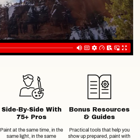
Side-By-Side With
Bonus Resources
75+ Pros
& Guides
Paint at the same time, in the
Practical tools that help you
same light, in the same
show up prepared, paint with