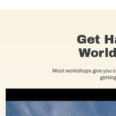
Get H
World
Most workshops give you one
getting