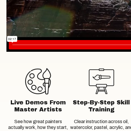
Live Demos From
Step-By-Step Skill
Master Artists
Training
See how great painters
Clear instruction across oil,
actually work, how they start,
watercolor, pastel, acrylic, an