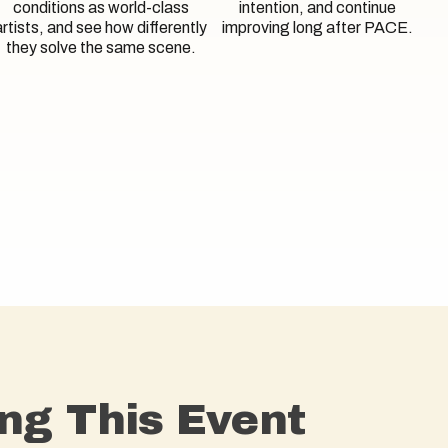
conditions as world-class
intention, and continue
artists, and see how differently
improving long after PACE.
they solve the same scene.
ng This Event