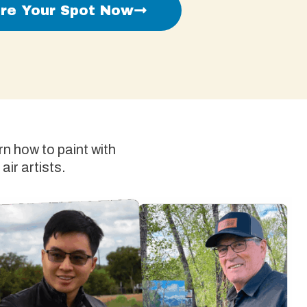
re Your Spot Now
n how to paint with
air artists.