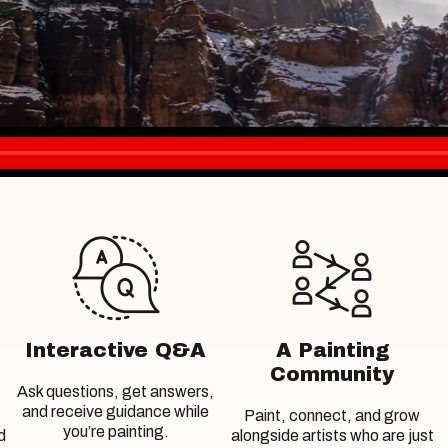
Interactive Q&A
A Painting
Community
Ask questions, get answers,
and receive guidance while
Paint, connect, and grow
you’re painting.
d
alongside artists who are just