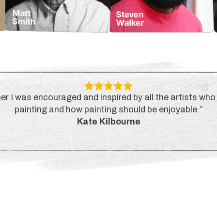
er I was encouraged and inspired by all the artists who 
painting and how painting should be enjoyable.”
Kate Kilbourne