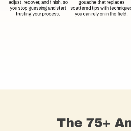
adjust, recover, and finish, so
gouache that replaces
you stop guessing and start
scattered tips with technique
trusting your process.
you can rely on in the field.
The 75+ Am