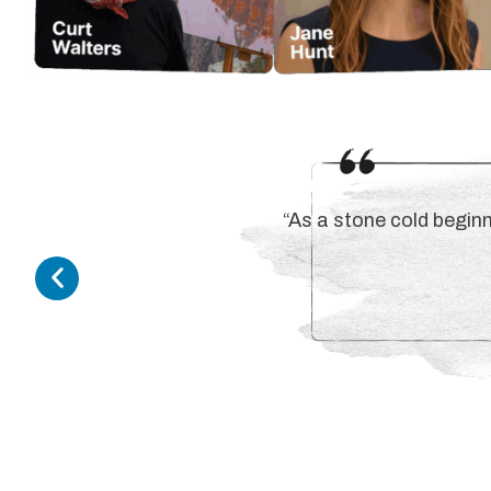
“As a stone cold beginn