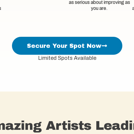
as serious about improving as
s
you are.
Secure Your Spot Now
Limited Spots Available
azing Artists Leadi