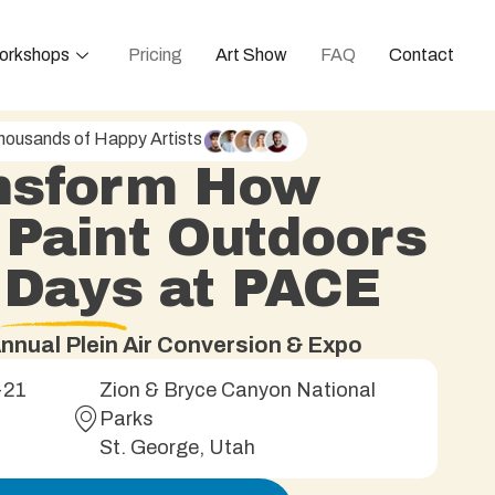
orkshops
Pricing
Art Show
FAQ
Contact
housands of Happy Artists
nsform How
 Paint Outdoors
5 Days at PACE
nnual Plein Air Conversion & Expo
-21
Zion & Bryce Canyon National
Parks
St. George, Utah